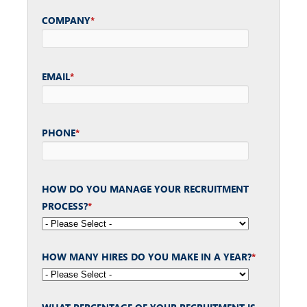
COMPANY
*
EMAIL
*
PHONE
*
HOW DO YOU MANAGE YOUR RECRUITMENT
PROCESS?
*
HOW MANY HIRES DO YOU MAKE IN A YEAR?
*