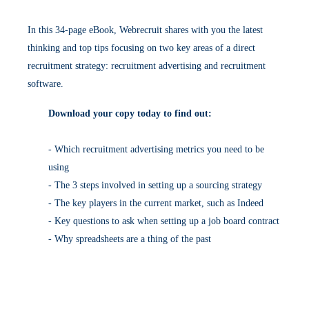
In this 34-page eBook, Webrecruit shares with you the latest
thinking and top tips focusing on two key areas of a direct
recruitment strategy: recruitment advertising and recruitment
software.
Download your copy today to find out:
- Which recruitment advertising metrics you need to be
using
- The 3 steps involved in setting up a sourcing strategy
- The key players in the current market, such as Indeed
- Key questions to ask when setting up a job board contract
- Why spreadsheets are a thing of the past