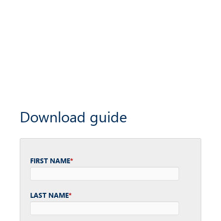
Download guide
FIRST NAME
*
LAST NAME
*