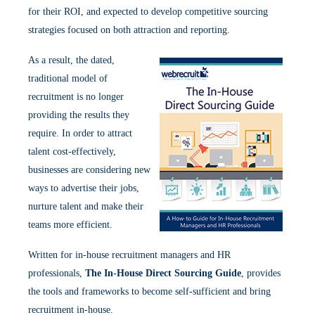
for their ROI, and expected to develop competitive sourcing
strategies focused on both attraction and reporting.
As a result, the dated,
traditional model of
recruitment is no longer
providing the results they
require. In order to attract
talent cost-effectively,
businesses are considering new
ways to advertise their jobs,
nurture talent and make their
teams more efficient.
Written for in-house recruitment managers and HR
professionals,
The In-House Direct Sourcing Guide
, provides
the tools and frameworks to become self-sufficient and bring
recruitment in-house.