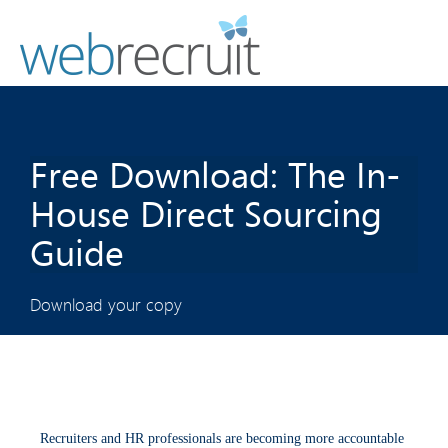
Free Download: The In-
House Direct Sourcing
Guide
Download your copy
Recruiters and HR professionals are becoming more accountable